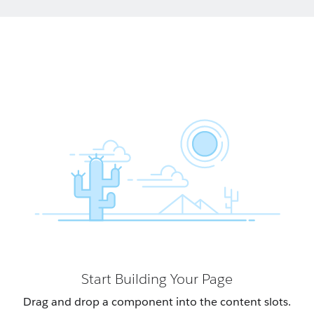
Start Building Your Page
Drag and drop a component into the content slots.