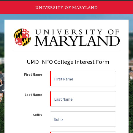
UNIVERSITY OF MARYLAND
UMD INFO College Interest Form
First Name
Last Name
Suffix