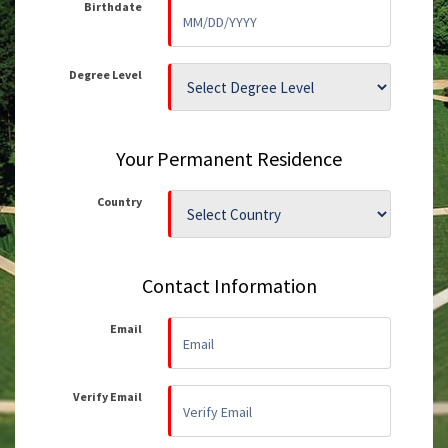
Birthdate
Degree Level
Your Permanent Residence
Country
Contact Information
Email
Verify Email