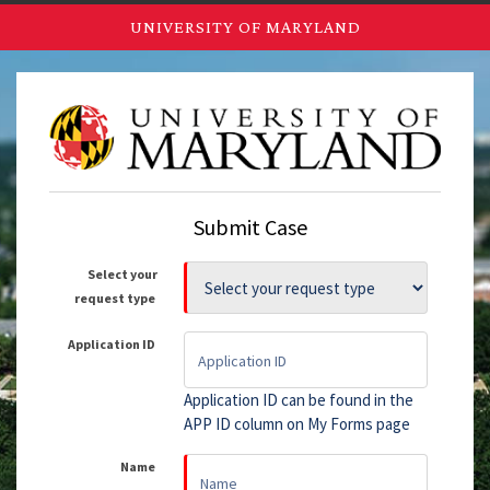
UNIVERSITY OF MARYLAND
Submit Case
Select your
request type
Application ID
Application ID can be found in the
APP ID column on My Forms page
Name