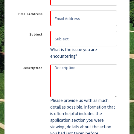
Email Address
Subject
What is the issue you are
encountering?
Description
Please provide us with as much
detail as possible. Information that
is often helpful includes the
application section you were
viewing, details about the action
you had just taken before